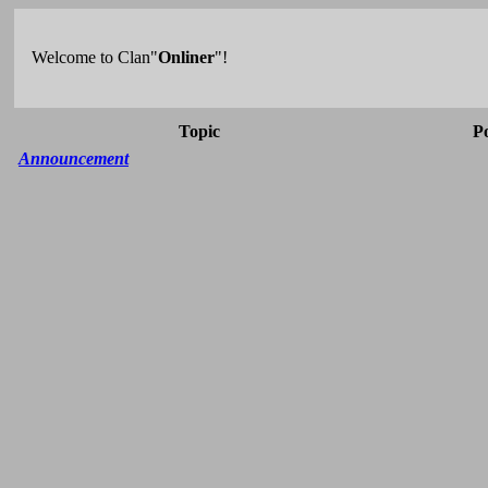
Welcome to Clan"
Onliner
"!
Topic
P
Announcement