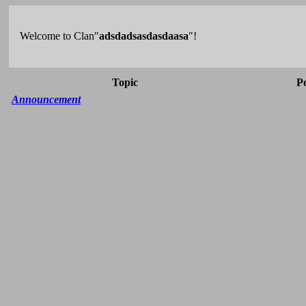
Welcome to Clan"
adsdadsasdasdaasa
"!
Topic
P
Announcement